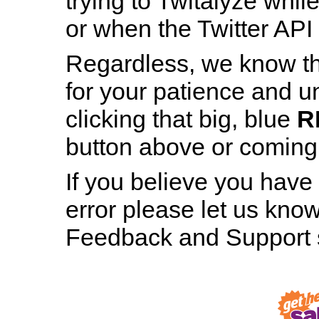
trying to Twitalyze whil
or when the Twitter API 
Regardless, we know th
for your patience and u
Patience is a Virtue
clicking that big, blue
R
And still, staring at this page for nearly h
button above or coming b
minute hasn’t made even the tiniest bit 
difference, has it?
If you believe you have
error please let us know
RESTART TWITALYZER
Feedback and Support s
Robot, Out