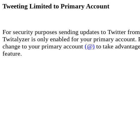
Tweeting Limited to Primary Account
For security purposes sending updates to Twitter from
Twitalyzer is only enabled for your primary account. 
change to your primary account
(@)
to take advantage
feature.