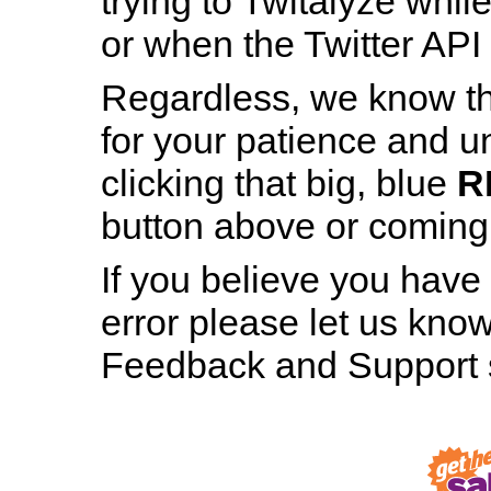
trying to Twitalyze whil
or when the Twitter API 
Regardless, we know th
for your patience and u
Patience is a Virtue
clicking that big, blue
R
And still, staring at this page for nearly h
button above or coming b
minute hasn’t made even the tiniest bit 
difference, has it?
If you believe you have
error please let us know
RESTART TWITALYZER
Feedback and Support s
Robot, Out