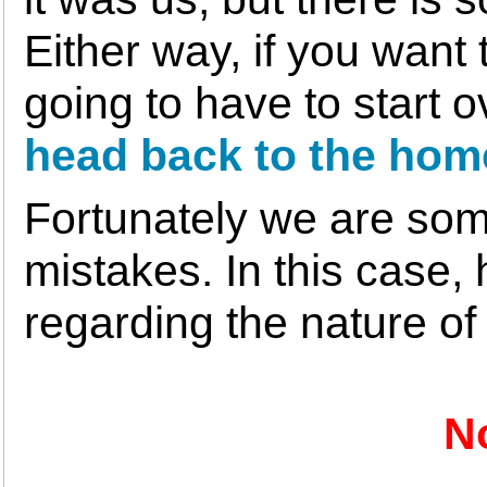
Either way, if you want
going to have to start 
head back to the hom
Fortunately we are som
mistakes. In this case, 
regarding the nature of
N