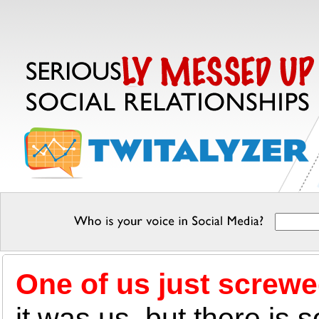
One of us just screwe
it was us, but there is