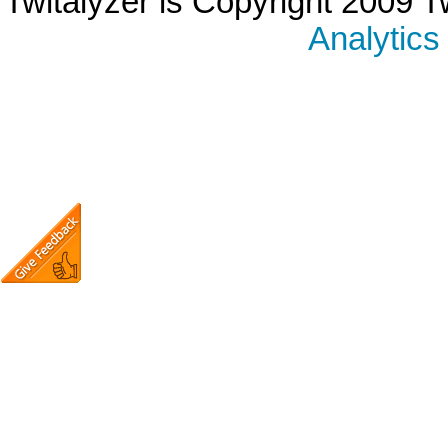
Twitalyzer is Copyright 2009 T
Analytics