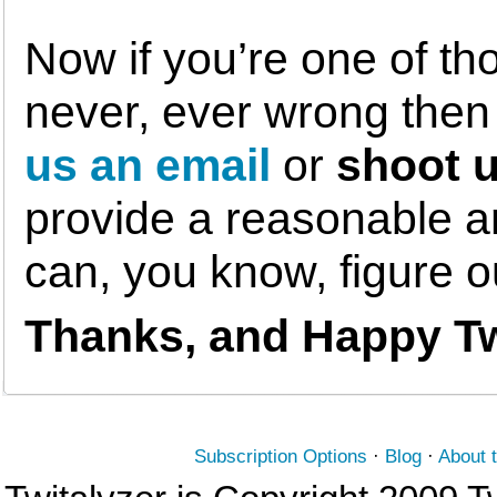
Now if you’re one of th
never, ever wrong the
us an email
or
shoot u
provide a reasonable am
can, you know, figure 
Thanks, and Happy Tw
Subscription Options
·
Blog
·
About 