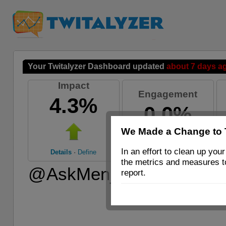
Your Twitalyzer Dashboard updated
about 7 days a
Impact
Engagement
4.3%
0.0%
We Made a Change to 
Details
·
Define
In an effort to clean up y
Details
·
Define
the metrics and measures 
@AskMen_com’s 30-day m
report.
counts, last 