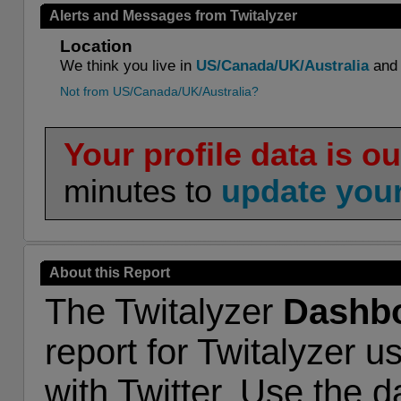
Alerts and Messages from Twitalyzer
Location
We think you live in
US/Canada/UK/Australia
and 
Not from US/Canada/UK/Australia?
Your profile data is ou
minutes to
update your
About this Report
The Twitalyzer
Dashb
report for Twitalyzer u
with Twitter. Use the 