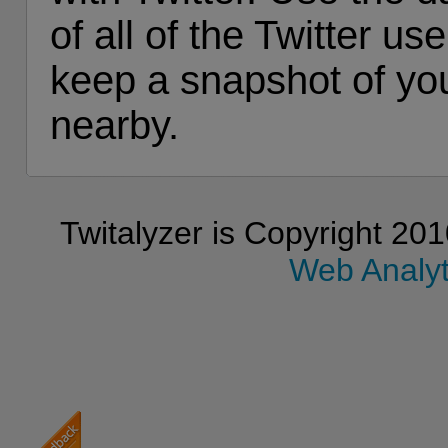
of all of the Twitter u
keep a snapshot of y
nearby.
Twitalyzer is Copyright 201
Web Analyti