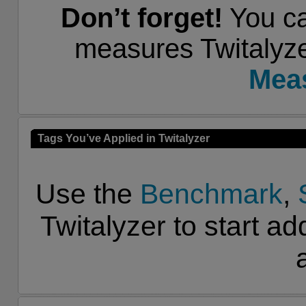
Don’t forget!
You ca
measures Twitalyze
Mea
Tags You’ve Applied in Twitalyzer
Use the
Benchmark
,
Twitalyzer to start ad