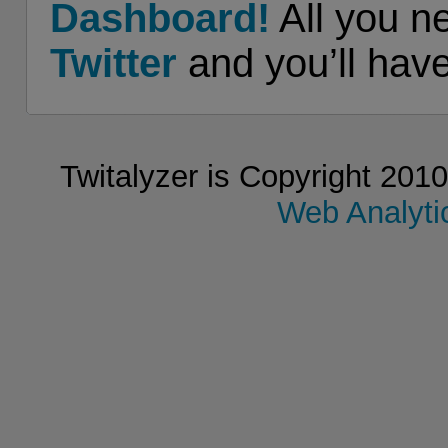
Dashboard!
All you n
Twitter
and you’ll hav
Twitalyzer is Copyright 2010
Web Analytic