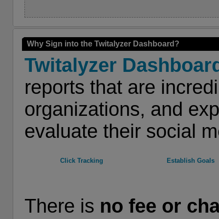
Why Sign into the Twitalyzer Dashboard?
Twitalyzer Dashboar
reports that are incred
organizations, and exp
evaluate their social m
Click Tracking
Establish Goals
There is
no fee or ch