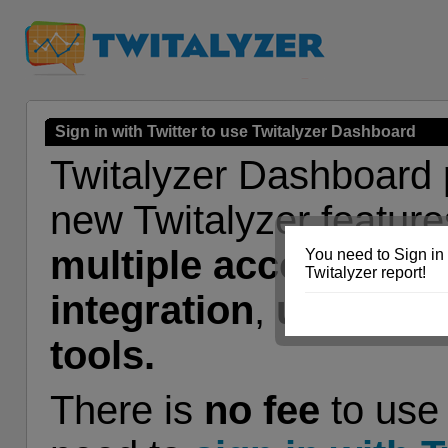
Sign in with Twitter to use Twitalyzer Dashboard
Twitalyzer Dashboard 
new Twitalyzer feature
multiple accounts
,
G
You need to Sign in 
Twitalyzer report!
integration
,
user tag
tools.
There is
no fee
to use 