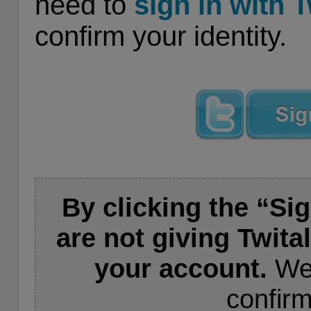
need to
sign in with T
confirm your identity.
By clicking the “Sig
are not giving Twita
your account.
We 
confirm