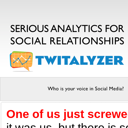
One of us just screwe
it was us, but there is