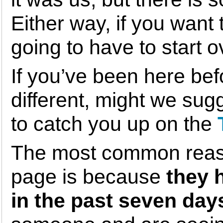
Either way, if you want
going to have to start 
If you’ve been here bef
different, might we sug
to catch you up on the
The most common reaso
page is because
they 
in the past seven day