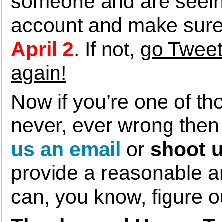
someone and are seeing
account and make sure 
April 2
. If not,
go Tweet
again!
Now if you’re one of th
never, ever wrong the
us an email
or
shoot u
provide a reasonable am
can, you know, figure 