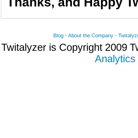
Thanks, and Happy Tw
Blog
·
About the Company
·
Twitalyz
Twitalyzer is Copyright 2009 T
Analytics