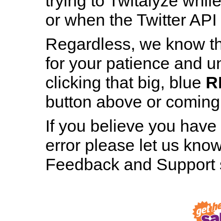
trying to Twitalyze whil
or when the Twitter API 
Regardless, we know th
for your patience and u
Patience is a Virtue
clicking that big, blue
R
And still, staring at this page for nearly h
button above or coming b
minute hasn’t made even the tiniest bit 
difference, has it?
If you believe you have
error please let us know
RESTART TWITALYZER
Feedback and Support s
Robot, Out