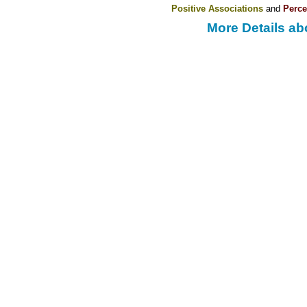
Positive Associations
and
Perce
More Details ab