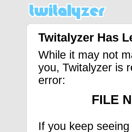
Twitalyzer Has 
While it may not m
you, Twitalyzer is 
error:
FILE 
If you keep seeing