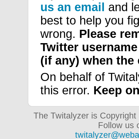
us an email
and le
best to help you fi
wrong.
Please rem
Twitter username
(if any) when the
On behalf of Twital
this error.
Keep on
The Twitalyzer is Copyrigh
Follow us o
twitalyzer@weba