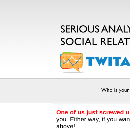
One of us just screwed u
you. Either way, if you wa
above!