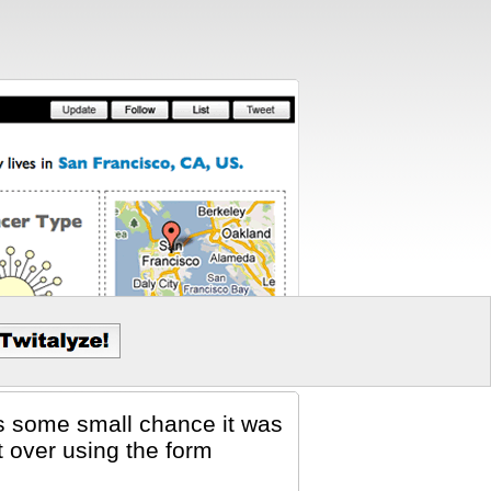
 is some small chance it was
t over using the form