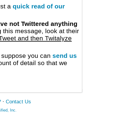
est a
quick read of our
ve not Twittered anything
 this message, look at their
Tweet and then Twitalyze
we suppose you can
send us
nt of detail so that we
?
·
Contact Us
fied, Inc.