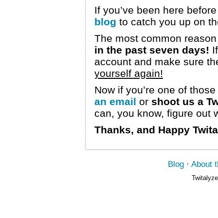
If you’ve been here before
blog
to catch you up on t
The most common reason p
in the past seven days!
I
account and make sure the
yourself again!
Now if you’re one of thos
an email
or
shoot us a Tw
can, you know, figure out
Thanks, and Happy Twita
Blog
·
About 
Twitalyze