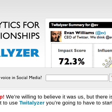
p!
We’re willing to believe it was us, but there
nt to use
Twitalyzer
you’re going to have to star