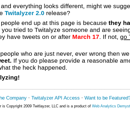
 and everything looks different, might we sugg
he
Twitalyzer 2.0
release?
eople end up at this page is because
they ha
f you tried to Twitalyze someone and are seeing
y have tweets on or after
March 17
. If not,
go 
e people who are just never, ever wrong then 
eet.
If you do please provide a reasonable amou
 what the heck happened.
lyzing!
the Company
·
Twitalyzer API Access
·
Want to be Featured
r is Copyright 2009 Twitlayzer, LLC and is a product of
Web Analytics Demysti