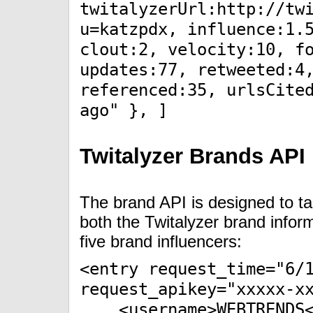
twitalyzerUrl:http://tw
u=katzpdx, influence:1.
clout:2, velocity:10, f
updates:77, retweeted:4
referenced:35, urlsCite
ago" }, ]
Twitalyzer Brands API
The brand API is designed to t
both the Twitalyzer brand infor
five brand influencers:
<entry request_time="6/
request_apikey="xxxxx-x
<username>WEBTRENDS</