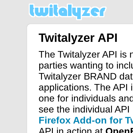
Twitalyzer API
The Twitalyzer API is 
parties wanting to inc
Twitalyzer BRAND data
applications. The API i
one for individuals an
see the individual API 
Firefox Add-on for T
API in action at
Open