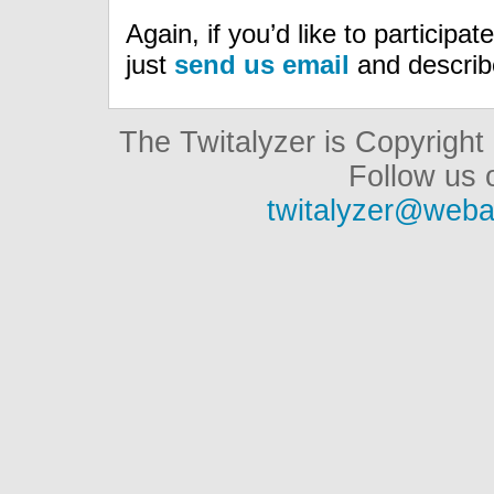
Again, if you’d like to participa
just
send us email
and describe
The Twitalyzer is Copyrigh
Follow us o
twitalyzer@weba