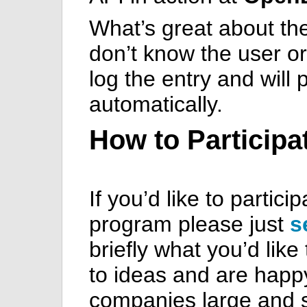
What’s great about the 
don’t know the user or
log the entry and will
automatically.
How to Participa
If you’d like to partici
program please just
s
briefly what you’d like
to ideas and are happy
companies large and s