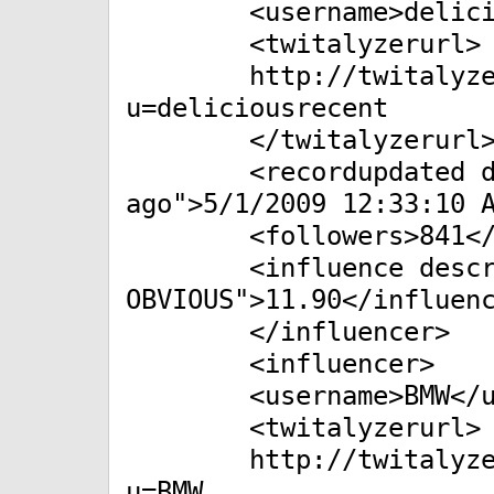
<username>delicious
<twitalyzerurl>
http://twitalyzer.co
u=deliciousrecent
</twitalyzerurl
<recordupdated desc
ago">5/1/2009 12:33:10 
<followers>841</fo
<influence descript
OBVIOUS">11.90</influen
</influencer>
<influencer>
<username>BMW</us
<twitalyzerurl>
http://twitalyzer.co
u=BMW