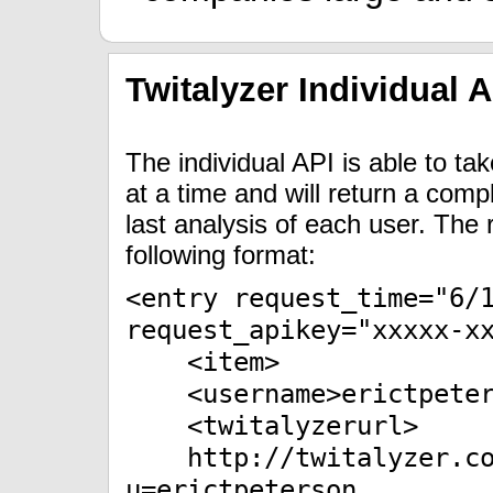
Twitalyzer Individual A
The individual API is able to t
at a time and will return a comp
last analysis of each user. The
following format:
<entry request_time="6/
request_apikey="xxxxx-x
<item>
<username>erictpeters
<twitalyzerurl>
http://twitalyzer.com
u=erictpeterson