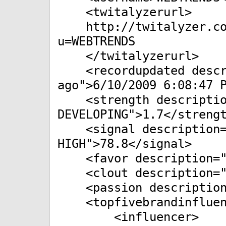
<twitalyzerurl>
http://twitalyzer.com
u=WEBTRENDS
</twitalyzerurl>
<recordupdated descri
ago">6/10/2009 6:08:47 
<strength descriptio
DEVELOPING">1.7</streng
<signal description="
HIGH">78.8</signal>
<favor description="P
<clout description="V
<passion description=
<topfivebrandinfluen
<influencer>