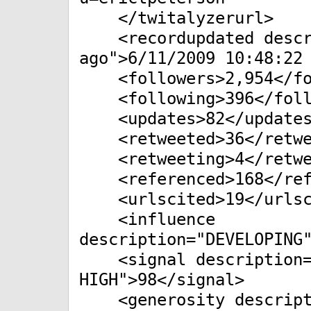
</twitalyzerurl>
<recordupdated descri
ago">6/11/2009 10:48:22
<followers>2,954</fo
<following>396</foll
<updates>82</updates
<retweeted>36</retwe
<retweeting>4</retwe
<referenced>168</ref
<urlscited>19</urlsc
<influence
description="DEVELOPING
<signal description="
HIGH">98</signal>
<generosity descript