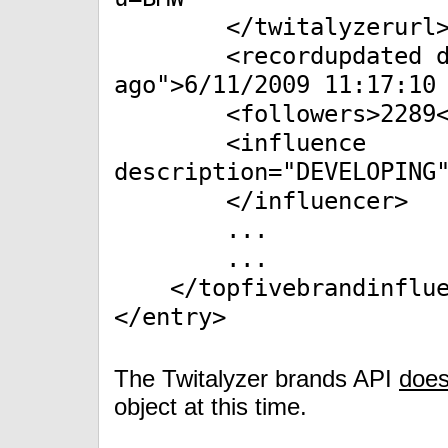
</twitalyzerurl
<recordupdated desc
ago">6/11/2009 11:17:10
<followers>2289</f
<influence
description="DEVELOPING
</influencer>
...
...
</topfivebrandinflue
</entry>
The Twitalyzer brands API
does
object at this time.