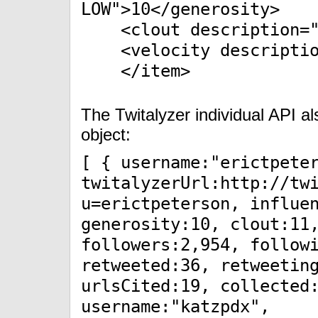
LOW">10</generosity>
<clout description="L
<velocity description
</item>
The Twitalyzer individual API 
object:
[ { username:"erictpete
twitalyzerUrl:http://tw
u=erictpeterson, influe
generosity:10, clout:11
followers:2,954, follow
retweeted:36, retweetin
urlsCited:19, collected
username:"katzpdx",