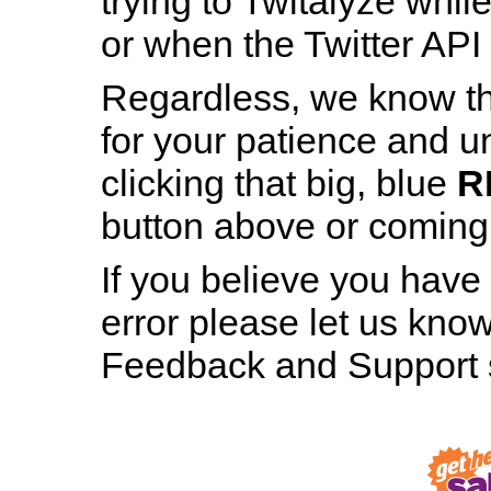
trying to Twitalyze whil
or when the Twitter API 
Regardless, we know th
for your patience and u
Patience is a Virtue
clicking that big, blue
R
And still, staring at this page for nearly h
button above or coming b
minute hasn’t made even the tiniest bit 
difference, has it?
If you believe you have
error please let us know
RESTART TWITALYZER
Feedback and Support s
Robot, Out