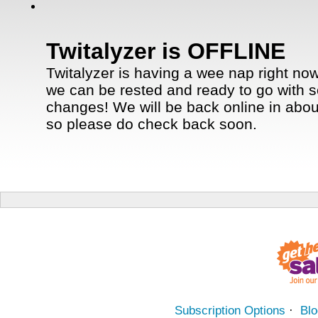
Twitalyzer is OFFLINE
Twitalyzer is having a wee nap right now
we can be rested and ready to go with 
changes! We will be back online in abou
so please do check back soon.
Subscription Options
·
Blo