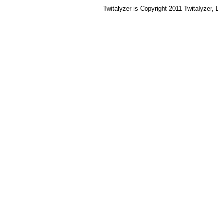
Twitalyzer is Copyright 2011 Twitalyzer,