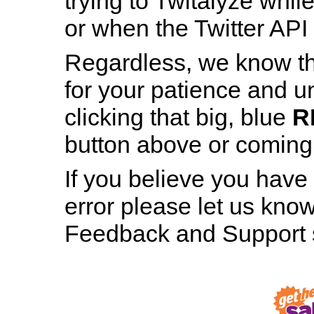
trying to Twitalyze whil
or when the Twitter API 
Regardless, we know th
for your patience and u
Patience is a Virtue
clicking that big, blue
R
And still, staring at this page for nearly h
button above or coming b
minute hasn’t made even the tiniest bit 
difference, has it?
If you believe you have
error please let us know
RESTART TWITALYZER
Feedback and Support s
Robot, Out